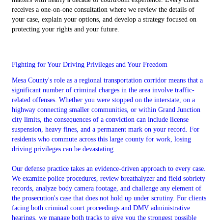
receives a one-on-one consultation where we review the details of
your case, explain your options, and develop a strategy focused on
protecting your rights and your future.
Fighting for Your Driving Privileges and Your Freedom
Mesa County's role as a regional transportation corridor means that a
significant number of criminal charges in the area involve traffic-
related offenses. Whether you were stopped on the interstate, on a
highway connecting smaller communities, or within Grand Junction
city limits, the consequences of a conviction can include license
suspension, heavy fines, and a permanent mark on your record. For
residents who commute across this large county for work, losing
driving privileges can be devastating.
Our defense practice takes an evidence-driven approach to every case.
We examine police procedures, review breathalyzer and field sobriety
records, analyze body camera footage, and challenge any element of
the prosecution's case that does not hold up under scrutiny. For clients
facing both criminal court proceedings and DMV administrative
hearings, we manage both tracks to give you the strongest possible