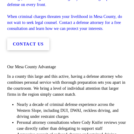
defense on every front.
When criminal charges threaten your livelihood in Mesa County, do
not wait to seek legal counsel. Contact a defense attorney for a free
consultation and learn how we can protect your interests.
CONTACT US
Our Mesa County Advantage
In a county this large and this active, having a defense attorney who
combines personal service with thorough preparation sets you apart in
the courtroom. We bring a level of individual attention that larger
firms in the region simply cannot match.
Nearly a decade of criminal defense experience across the
Western Slope, including DUI, DWAI, reckless driving, and
driving under restraint charges
Personal attorney consultations where Cody Knifer reviews your
case directly rather than delegating to support staff