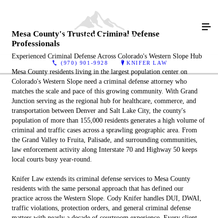
Mesa County's Trusted Criminal Defense
Professionals
Experienced Criminal Defense Across Colorado's Western Slope Hub
(970) 901-9928
KNIFER LAW
Mesa County residents living in the largest population center on
Colorado's Western Slope need a criminal defense attorney who
matches the scale and pace of this growing community. With Grand
Junction serving as the regional hub for healthcare, commerce, and
transportation between Denver and Salt Lake City, the county's
population of more than 155,000 residents generates a high volume of
criminal and traffic cases across a sprawling geographic area. From
the Grand Valley to Fruita, Palisade, and surrounding communities,
law enforcement activity along Interstate 70 and Highway 50 keeps
local courts busy year-round.
Knifer Law extends its criminal defense services to Mesa County
residents with the same personal approach that has defined our
practice across the Western Slope. Cody Knifer handles DUI, DWAI,
traffic violations, protection orders, and general criminal defense
matters with nearly a decade of courtroom experience. Every client