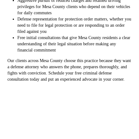
Aggressive pursuit of reduced charges and retained driving
privileges for Mesa County clients who depend on their vehicles
for daily commutes
Defense representation for protection order matters, whether you
need to file for legal protection or are responding to an order
filed against you
Free initial consultations that give Mesa County residents a clear
understanding of their legal situation before making any
financial commitment
Our clients across Mesa County choose this practice because they want
a defense attorney who answers the phone, prepares thoroughly, and
fights with conviction. Schedule your free criminal defense
consultation today and put an experienced advocate in your corner.